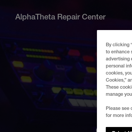
AlphaTheta Repair Center
By clicking 
to enhance s
advertising 
personal inf
cookies, you
Cookies,” an
These cookie
manage your 
Please see 
for more inf