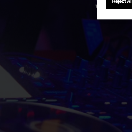
Sta
Reject Al