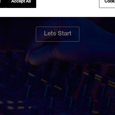
rt a repair req
l
Accept All
Cooki
Lets Start