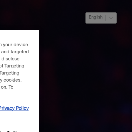
English
n your device
g and targeted
o disclose
pt Targeting
“Targeting
y cookies.
 on. To
Privacy Policy