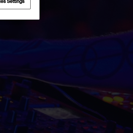
uest
es Settings