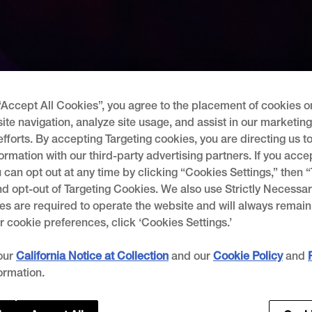
“Accept All Cookies”, you agree to the placement of cookies o
ite navigation, analyze site usage, and assist in our marketin
efforts. By accepting Targeting cookies, you are directing us t
ormation with our third-party advertising partners. If you acce
 can opt out at any time by clicking “Cookies Settings,” then 
d opt-out of Targeting Cookies. We also use Strictly Necessar
s are required to operate the website and will always remain
cookie preferences, click ‘Cookies Settings.’
our
California Notice at Collection
and our
Cookie Policy
and
ormation.